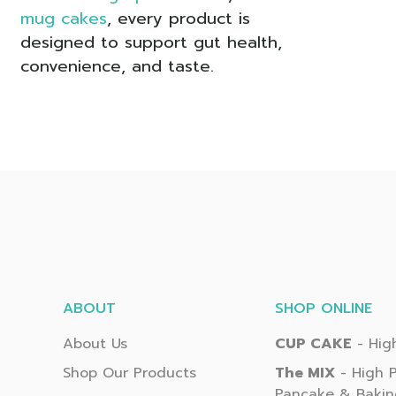
mug cakes
, every product is
designed to support gut health,
convenience, and taste.
ABOUT
SHOP ONLINE
About Us
CUP CAKE
- High
Shop Our Products
The MIX
- High P
Pancake & Bakin