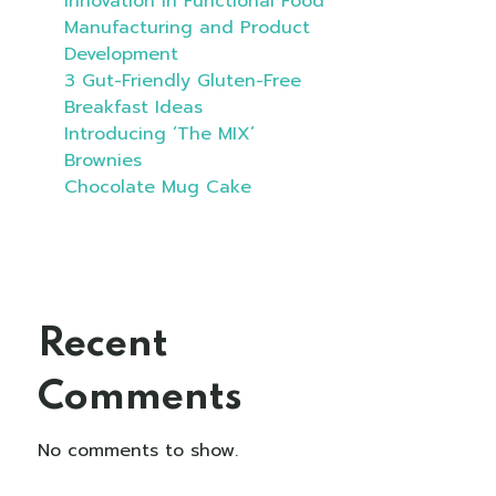
Innovation in Functional Food
Manufacturing and Product
Development
3 Gut-Friendly Gluten-Free
Breakfast Ideas
Introducing ‘The MIX’
Brownies
Chocolate Mug Cake
Recent
Comments
No comments to show.