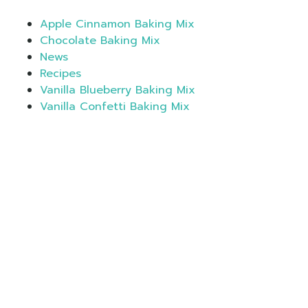
Apple Cinnamon Baking Mix
Chocolate Baking Mix
News
Recipes
Vanilla Blueberry Baking Mix
Vanilla Confetti Baking Mix