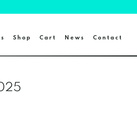
es
Shop
Cart
News
Contact
2025