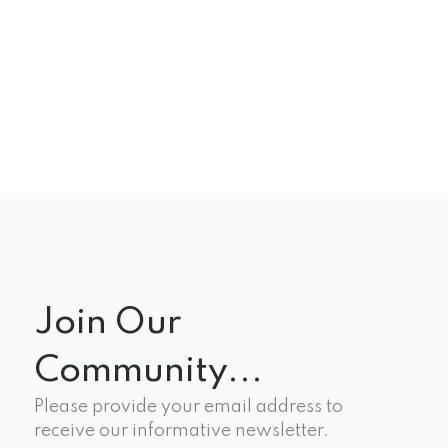
Join Our
Community...
Please provide your email address to
receive our informative newsletter.