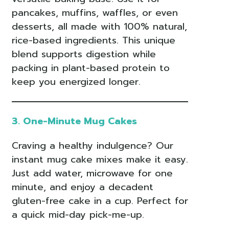
pancakes, muffins, waffles, or even
desserts, all made with 100% natural,
rice-based ingredients. This unique
blend supports digestion while
packing in plant-based protein to
keep you energized longer.
3. One-Minute Mug Cakes
Craving a healthy indulgence? Our
instant mug cake mixes make it easy.
Just add water, microwave for one
minute, and enjoy a decadent
gluten-free cake in a cup. Perfect for
a quick mid-day pick-me-up.