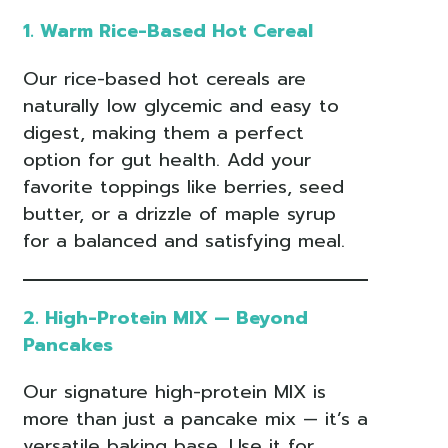
1. Warm Rice-Based Hot Cereal
Our rice-based hot cereals are
naturally low glycemic and easy to
digest, making them a perfect
option for gut health. Add your
favorite toppings like berries, seed
butter, or a drizzle of maple syrup
for a balanced and satisfying meal.
2. High-Protein MIX — Beyond
Pancakes
Our signature high-protein MIX is
more than just a pancake mix — it’s a
versatile baking base. Use it for