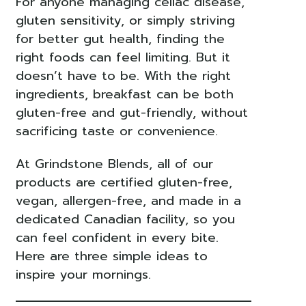
For anyone managing celiac disease,
gluten sensitivity, or simply striving
for better gut health, finding the
right foods can feel limiting. But it
doesn’t have to be. With the right
ingredients, breakfast can be both
gluten-free and gut-friendly, without
sacrificing taste or convenience.
At Grindstone Blends, all of our
products are certified gluten-free,
vegan, allergen-free, and made in a
dedicated Canadian facility, so you
can feel confident in every bite.
Here are three simple ideas to
inspire your mornings.