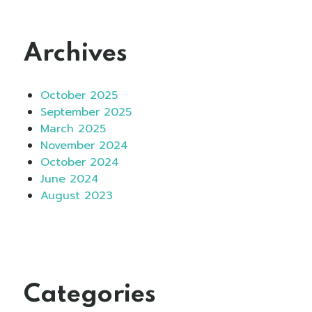
Archives
October 2025
September 2025
March 2025
November 2024
October 2024
June 2024
August 2023
Categories