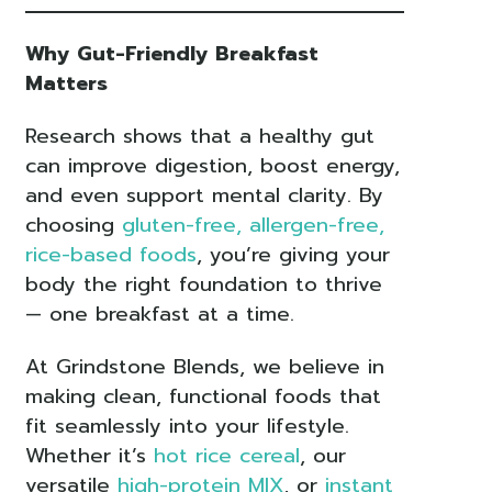
Why Gut-Friendly Breakfast
Matters
Research shows that a healthy gut
can improve digestion, boost energy,
and even support mental clarity. By
choosing
gluten-free, allergen-free,
rice-based foods
, you’re giving your
body the right foundation to thrive
— one breakfast at a time.
At Grindstone Blends, we believe in
making clean, functional foods that
fit seamlessly into your lifestyle.
Whether it’s
hot rice cereal
, our
versatile
high-protein MIX
, or
instant