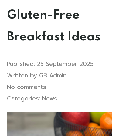
Gluten-Free
Breakfast Ideas
Published:
25 September 2025
Written by
GB Admin
No comments
Categories:
News