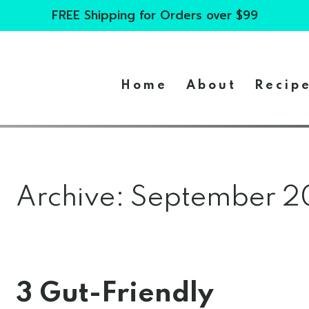
FREE Shipping for Orders over $99
Home
About
Recip
Archive: September 
3 Gut-Friendly