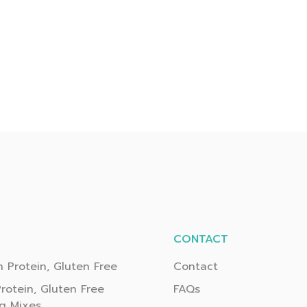
CONTACT
 Protein, Gluten Free
Contact
rotein, Gluten Free
FAQs
g Mixes