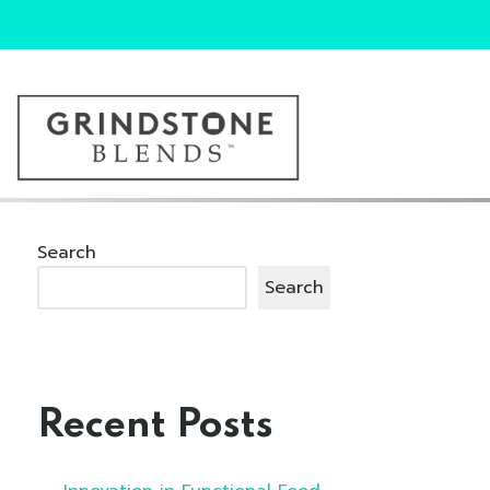
Search
Search
Recent Posts