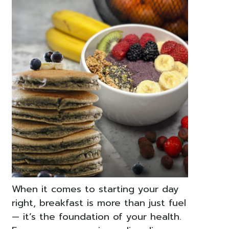
When it comes to starting your day
right, breakfast is more than just fuel
— it’s the foundation of your health.