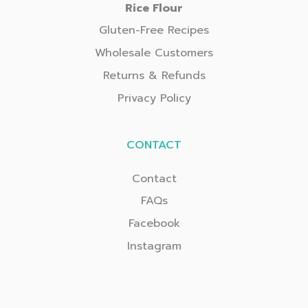
Rice Flour
Gluten-Free Recipes
Wholesale Customers
Returns & Refunds
Privacy Policy
CONTACT
Contact
FAQs
Facebook
Instagram