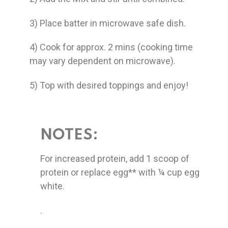
3) Place batter in microwave safe dish.
4) Cook for approx. 2 mins (cooking time
may vary dependent on microwave).
5) Top with desired toppings and enjoy!
NOTES:
For increased protein, add 1 scoop of
protein or replace egg** with ¼ cup egg
white.
.