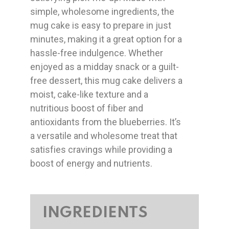
simple, wholesome ingredients, the
mug cake is easy to prepare in just
minutes, making it a great option for a
hassle-free indulgence. Whether
enjoyed as a midday snack or a guilt-
free dessert, this mug cake delivers a
moist, cake-like texture and a
nutritious boost of fiber and
antioxidants from the blueberries. It’s
a versatile and wholesome treat that
satisfies cravings while providing a
boost of energy and nutrients.
INGREDIENTS