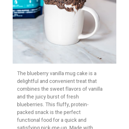
The blueberry vanilla mug cake is a
delightful and convenient treat that
combines the sweet flavors of vanilla
and the juicy burst of fresh
blueberries. This fluffy, protein-
packed snack is the perfect
functional food for a quick and
satisfying pick-me-up. Made with