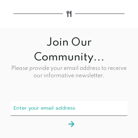
Join Our
Community...
Please provide your email address to receive
our informative newsletter.