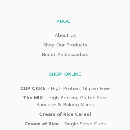
ABOUT
About Us
Shop Our Products
Brand Ambassadors
SHOP ONLINE
CUP CAKE
- High Protein, Gluten Free
The MIX
- High Protein, Gluten Free
Pancake & Baking Mixes
Cream of Rice Cereal
Cream of Rice
- Single Serve Cups