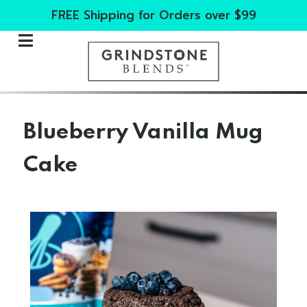
FREE Shipping for Orders over $99
Blueberry Vanilla Mug
Cake