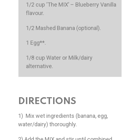
1/2 cup ‘The MIX’ – Blueberry Vanilla
flavour.
1/2 Mashed Banana (optional).
1 Egg**.
1/8 cup Water or Milk/dairy
alternative.
DIRECTIONS
1) Mix wet ingredients (banana, egg,
water/dairy) thoroughly.
2) Add the MIX and stir until combined.