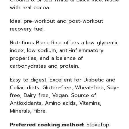
with real cocoa.
Ideal pre-workout and post-workout
recovery fuel.
Nutritious Black Rice offers a low glycemic
index, low sodium, anti-inflammatory
properties, and a balance of
carbohydrates and protein.
Easy to digest. Excellent for Diabetic and
Celiac diets. Gluten-free, Wheat-free, Soy-
free, Dairy free, Vegan.
Source of
Antioxidants, Amino acids, Vitamins,
Minerals, Fibre.
Preferred cooking method:
Stovetop.