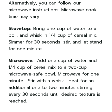
Alternatively, you can follow our
microwave instructions. Microwave cook
time may vary.
Stovetop:
Bring one cup of water to a
boil, and whisk in 1/4 cup of cereal mix.
Simmer for 30 seconds, stir, and let stand
for one minute.
Microwave:
Add one cup of water and
1/4 cup of cereal mix to a two-cup
microwave-safe bowl. Microwave for one
minute.
Stir with a whisk.
Heat for an
additional one to two minutes stirring
every 30 seconds until desired texture is
reached.