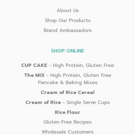
About Us
Shop Our Products
Brand Ambassadors
SHOP ONLINE
CUP CAKE
- High Protein, Gluten Free
The MIX
- High Protein, Gluten Free
Pancake & Baking Mixes
Cream of Rice Cereal
Cream of Rice
- Single Serve Cups
Rice Flour
Gluten-Free Recipes
Wholesale Customers