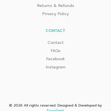
Returns & Refunds
Privacy Policy
CONTACT
Contact
FAQs
Facebook
Instagram
© 2026 All rights reserved. Designed & Developed by
Forsefield
.