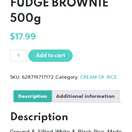
FUDGE BROWNIE
500g
$
17.99
Cream
Add to cart
of
Rice
-
SKU:
628719717172
Category:
CREAM OF RICE
Blended
CHOCOLATE
FUDGE
Description
Additional information
BROWNIE500g
quantity
Description
Ground & Sifted White & Black Rice. Made