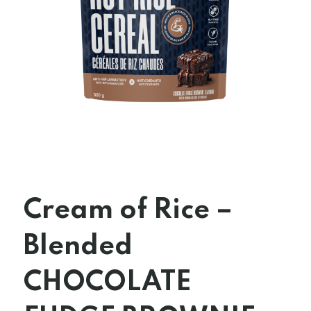
Cream of Rice –
Blended
CHOCOLATE