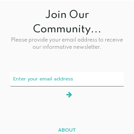
Join Our
Community...
Please provide your email address to receive
our informative newsletter.
ABOUT