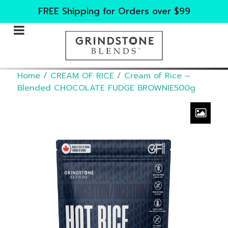
FREE Shipping for Orders over $99
Home
/
CREAM OF RICE
/ Cream of Rice –
Blended CHOCOLATE FUDGE BROWNIE500g