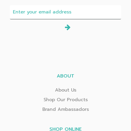
ABOUT
About Us
Shop Our Products
Brand Ambassadors
SHOP ONLINE