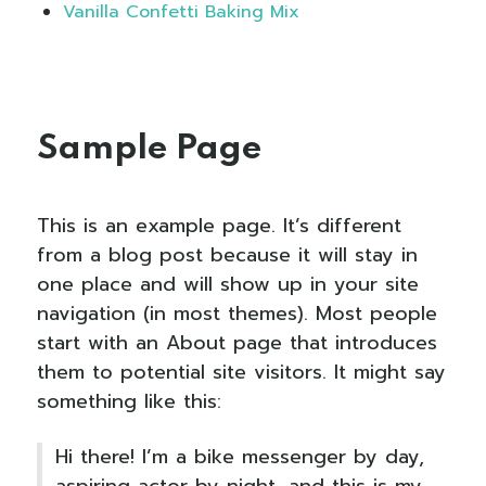
Vanilla Confetti Baking Mix
Sample Page
This is an example page. It’s different
from a blog post because it will stay in
one place and will show up in your site
navigation (in most themes). Most people
start with an About page that introduces
them to potential site visitors. It might say
something like this:
Hi there! I’m a bike messenger by day,