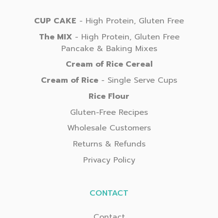
CUP CAKE
- High Protein, Gluten Free
The MIX
- High Protein, Gluten Free
Pancake & Baking Mixes
Cream of Rice Cereal
Cream of Rice
- Single Serve Cups
Rice Flour
Gluten-Free Recipes
Wholesale Customers
Returns & Refunds
Privacy Policy
CONTACT
Contact