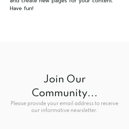
and create new pages for your content.
Have fun!
Join Our
Community...
Please provide your email address to receive
our informative newsletter.