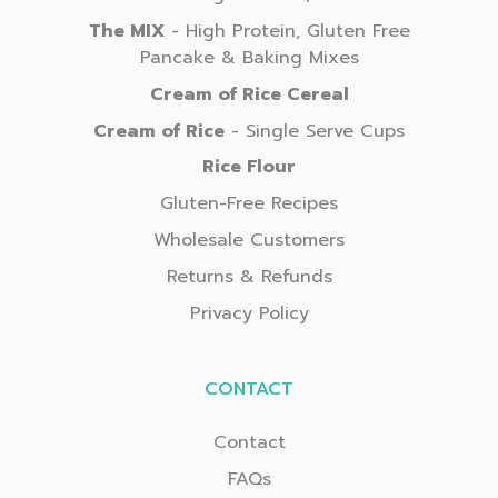
The MIX
- High Protein, Gluten Free
Pancake & Baking Mixes
Cream of Rice Cereal
Cream of Rice
- Single Serve Cups
Rice Flour
Gluten-Free Recipes
Wholesale Customers
Returns & Refunds
Privacy Policy
CONTACT
Contact
FAQs