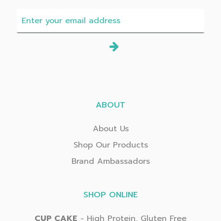
ABOUT
About Us
Shop Our Products
Brand Ambassadors
SHOP ONLINE
CUP CAKE
- High Protein, Gluten Free