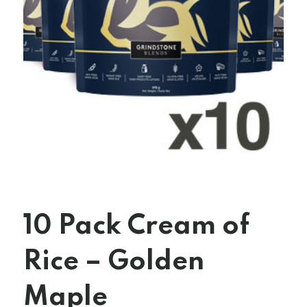
10 Pack Cream of
Rice – Golden
Maple