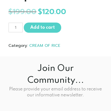
$
199.00
Original
$
120.00
Current
price
price
was:
is:
10
$199.00.
$120.00.
Add to cart
Pack
Cream
of
Category:
CREAM OF RICE
Rice
-
Golden
Maple
Join Our
quantity
Community...
Please provide your email address to receive
our informative newsletter.