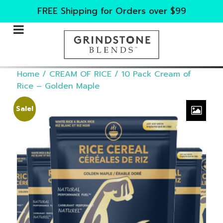
FREE Shipping for Orders over $99
Home
/
CREAM OF RICE
/ 10 Pack Cream of
Rice – Golden Maple
Sale!